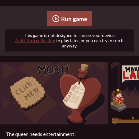
Run game
This game is not designed to run on your device.
Add it to a collection
to play later, or you can try to run it
anyway.
The queen needs entertainment!