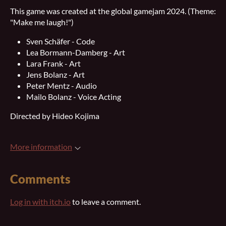
This game was created at the global gamejam 2024. (Theme:
"Make me laugh!")
Sven Schäfer - Code
Lea Bormann-Damberg - Art
Lara Frank - Art
Jens Bolanz - Art
Peter Mentz - Audio
Mailo Bolanz - Voice Acting
Directed by Hideo Kojima
More information
Comments
Log in with itch.io
to leave a comment.